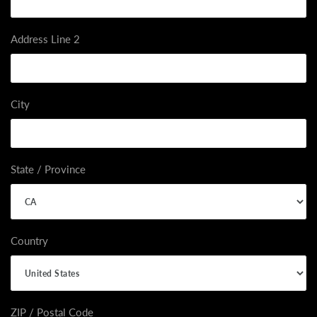
Address Line 2
City
State / Province
Country
ZIP / Postal Code