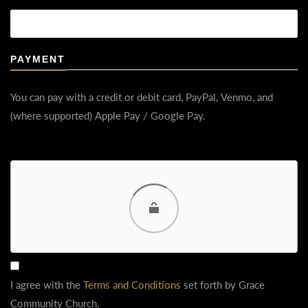
PAYMENT
You can pay with a credit or debit card, PayPal, Venmo, and
(where supported) Apple Pay / Google Pay.
Choose a way to pay
Card
PayPal
Venmo
I agree with the
Terms and Conditions
set forth by Grace
Google Pay
Community Church.