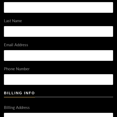
Last Name
Email Address
Phone Number
BILLING INFO
Billing Address