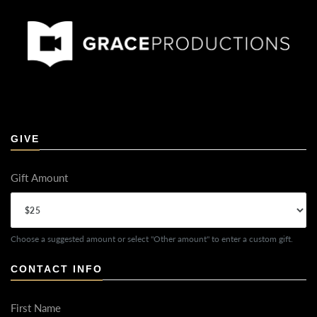
GIVE
Gift Amount
Choose a suggested amount or select "Other amount" to enter a custom gift.
CONTACT INFO
First Name